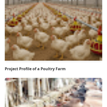
Project Profile of a Poultry Farm