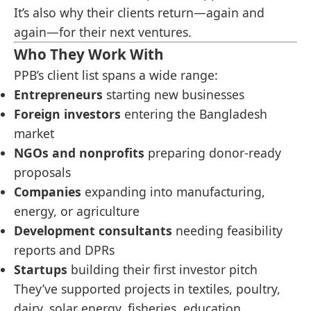
It’s also why their clients return—again and
again—for their next ventures.
Who They Work With
PPB’s client list spans a wide range:
Entrepreneurs
starting new businesses
Foreign investors
entering the Bangladesh
market
NGOs and nonprofits
preparing donor-ready
proposals
Companies
expanding into manufacturing,
energy, or agriculture
Development consultants
needing feasibility
reports and DPRs
Startups
building their first investor pitch
They’ve supported projects in textiles, poultry,
dairy, solar energy, fisheries, education,