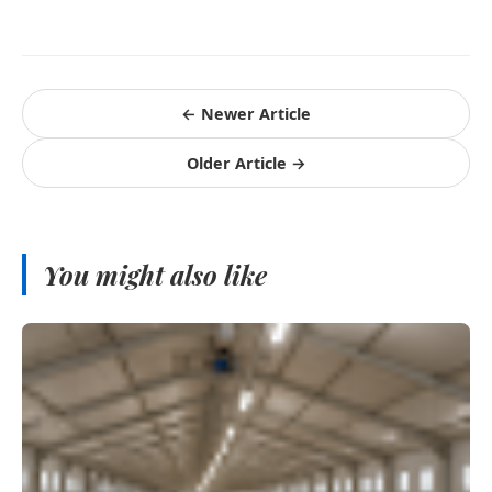
← Newer Article
Older Article →
You might also like