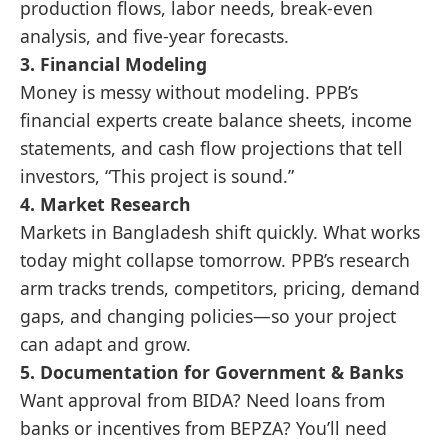
production flows, labor needs, break-even
analysis, and five-year forecasts.
3.
Financial Modeling
Money is messy without modeling. PPB’s
financial experts create balance sheets, income
statements, and cash flow projections that tell
investors, “This project is sound.”
4.
Market Research
Markets in Bangladesh shift quickly. What works
today might collapse tomorrow. PPB’s research
arm tracks trends, competitors, pricing, demand
gaps, and changing policies—so your project
can adapt and grow.
5.
Documentation for Government & Banks
Want approval from BIDA? Need loans from
banks or incentives from BEPZA? You’ll need