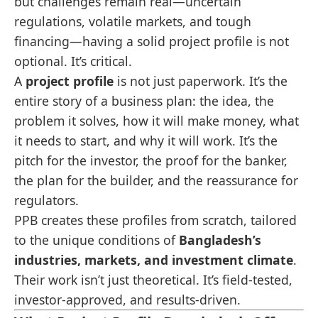
but challenges remain real—uncertain
regulations, volatile markets, and tough
financing—having a solid project profile is not
optional. It’s critical.
A
project profile
is not just paperwork. It’s the
entire story of a business plan: the idea, the
problem it solves, how it will make money, what
it needs to start, and why it will work. It’s the
pitch for the investor, the proof for the banker,
the plan for the builder, and the reassurance for
regulators.
PPB creates these profiles from scratch, tailored
to the unique conditions of
Bangladesh’s
industries, markets, and investment climate
.
Their work isn’t just theoretical. It’s field-tested,
investor-approved, and results-driven.