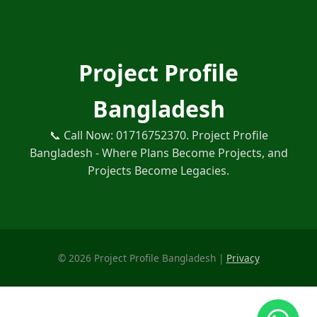
Project Profile
Bangladesh
📞 Call Now: 01716752370. Project Profile
Bangladesh - Where Plans Become Projects, and
Projects Become Legacies.
©
2026
Project Profile Bangladesh |
Privacy