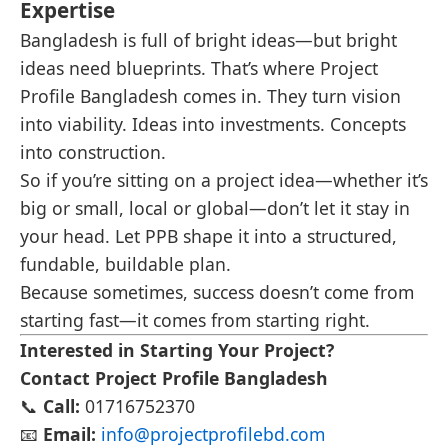
Expertise
Bangladesh is full of bright ideas—but bright
ideas need blueprints. That’s where Project
Profile Bangladesh comes in. They turn vision
into viability. Ideas into investments. Concepts
into construction.
So if you’re sitting on a project idea—whether it’s
big or small, local or global—don’t let it stay in
your head. Let PPB shape it into a structured,
fundable, buildable plan.
Because sometimes, success doesn’t come from
starting fast—it comes from starting right.
Interested in Starting Your Project?
Contact Project Profile Bangladesh
📞
Call:
01716752370
📧
Email:
info@projectprofilebd.com