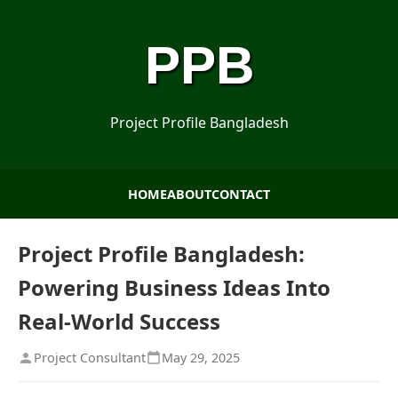
PPB
Project Profile Bangladesh
HOME
ABOUT
CONTACT
Project Profile Bangladesh:
Powering Business Ideas Into
Real-World Success
Project Consultant
May 29, 2025