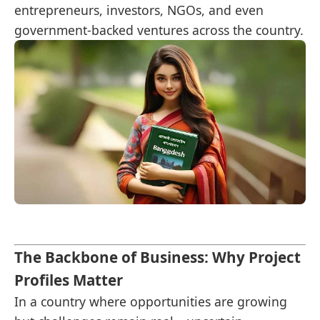
entrepreneurs, investors, NGOs, and even
government-backed ventures across the country.
The Backbone of Business: Why Project
Profiles Matter
In a country where opportunities are growing