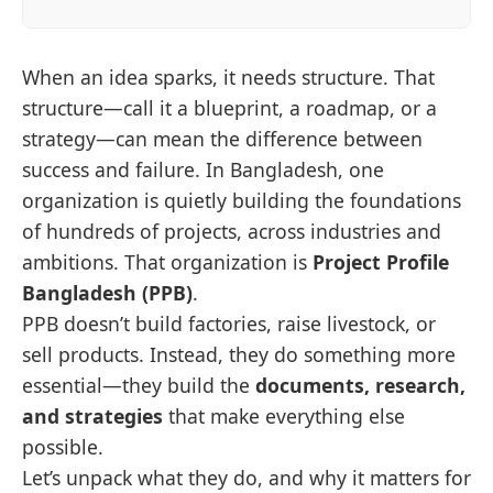
When an idea sparks, it needs structure. That
structure—call it a blueprint, a roadmap, or a
strategy—can mean the difference between
success and failure. In Bangladesh, one
organization is quietly building the foundations
of hundreds of projects, across industries and
ambitions. That organization is
Project Profile
Bangladesh (PPB)
.
PPB doesn’t build factories, raise livestock, or
sell products. Instead, they do something more
essential—they build the
documents, research,
and strategies
that make everything else
possible.
Let’s unpack what they do, and why it matters for