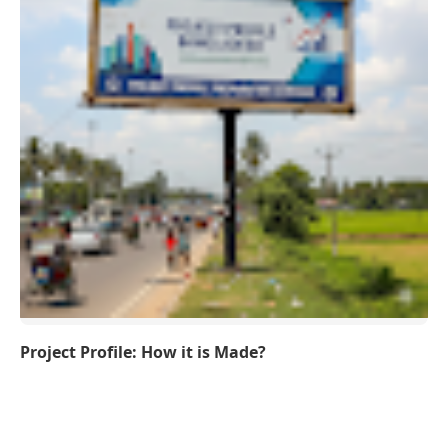
Project Profile: How it is Made?