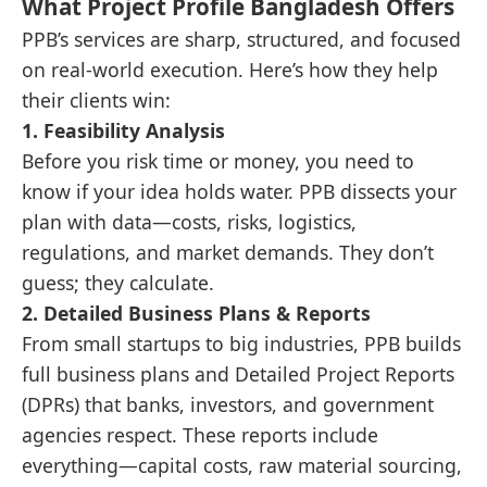
What Project Profile Bangladesh Offers
PPB’s services are sharp, structured, and focused
on real-world execution. Here’s how they help
their clients win:
1.
Feasibility Analysis
Before you risk time or money, you need to
know if your idea holds water. PPB dissects your
plan with data—costs, risks, logistics,
regulations, and market demands. They don’t
guess; they calculate.
2.
Detailed Business Plans & Reports
From small startups to big industries, PPB builds
full business plans and Detailed Project Reports
(DPRs) that banks, investors, and government
agencies respect. These reports include
everything—capital costs, raw material sourcing,