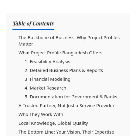
Table of Contents
The Backbone of Business: Why Project Profiles
Matter
What Project Profile Bangladesh Offers
1. Feasibility Analysis
2. Detailed Business Plans & Reports
3. Financial Modeling
4. Market Research
5. Documentation for Government & Banks
A Trusted Partner, Not Just a Service Provider
Who They Work With
Local Knowledge, Global Quality
The Bottom Line: Your Vision, Their Expertise