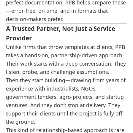
perfect documentation. PPB helps prepare these
—error-free, on time, and in formats that
decision-makers prefer.
A Trusted Partner, Not Just a Service
Provider
Unlike firms that throw templates at clients, PPB
takes a hands-on, partnership-driven approach.
Their work starts with a deep conversation. They
listen, probe, and challenge assumptions.
Then they start building—drawing from years of
experience with industrialists, NGOs,
government tenders, agro-projects, and startup
ventures. And they don’t stop at delivery. They
support their clients until the project is fully off
the ground.
This kind of relationship-based approach is rare.