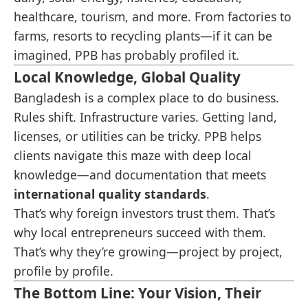
healthcare, tourism, and more. From factories to
farms, resorts to recycling plants—if it can be
imagined, PPB has probably profiled it.
Local Knowledge, Global Quality
Bangladesh is a complex place to do business.
Rules shift. Infrastructure varies. Getting land,
licenses, or utilities can be tricky. PPB helps
clients navigate this maze with deep local
knowledge—and documentation that meets
international quality standards
.
That’s why foreign investors trust them. That’s
why local entrepreneurs succeed with them.
That’s why they’re growing—project by project,
profile by profile.
The Bottom Line: Your Vision, Their