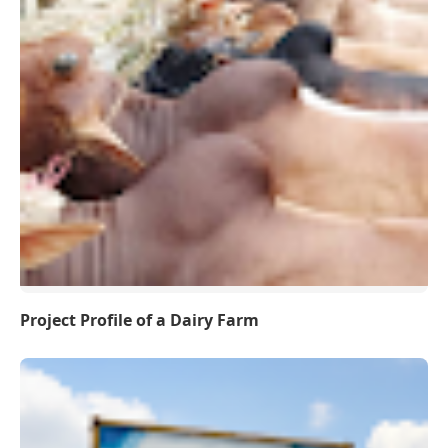
Project Profile of a Dairy Farm