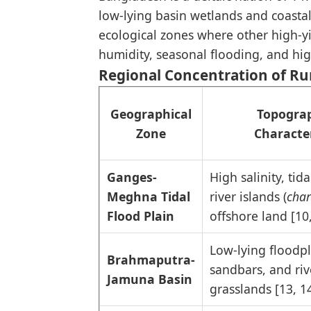
low-lying basin wetlands and coastal 
ecological zones where other high-yi
humidity, seasonal flooding, and high
Regional Concentration of R
Geographical
Topograp
Zone
Character
Ganges-
High salinity, tid
Meghna Tidal
river islands (
char
Flood Plain
offshore land [10
Low-lying floodpl
Brahmaputra-
sandbars, and riv
Jamuna Basin
grasslands [13, 1