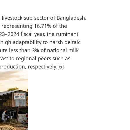
e livestock sub-sector of Bangladesh.
 representing 16.71% of the
023–2024 fiscal year, the ruminant
high adaptability to harsh deltaic
ute less than 3% of national milk
rast to regional peers such as
roduction, respectively.[6]