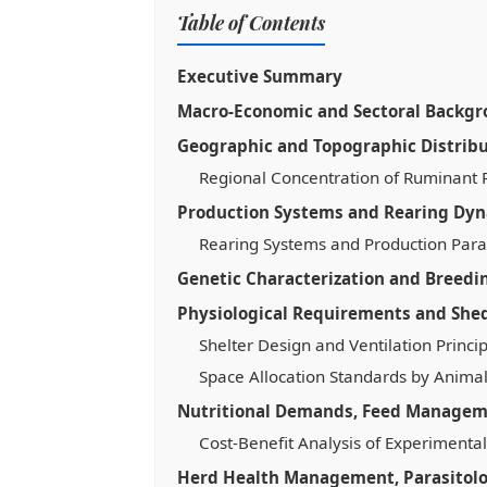
Table of Contents
Executive Summary
Macro-Economic and Sectoral Backg
Geographic and Topographic Distrib
Regional Concentration of Ruminant 
Production Systems and Rearing Dy
Rearing Systems and Production Par
Genetic Characterization and Breedi
Physiological Requirements and Shed
Shelter Design and Ventilation Princi
Space Allocation Standards by Animal
Nutritional Demands, Feed Manageme
Cost-Benefit Analysis of Experimental
Herd Health Management, Parasitol