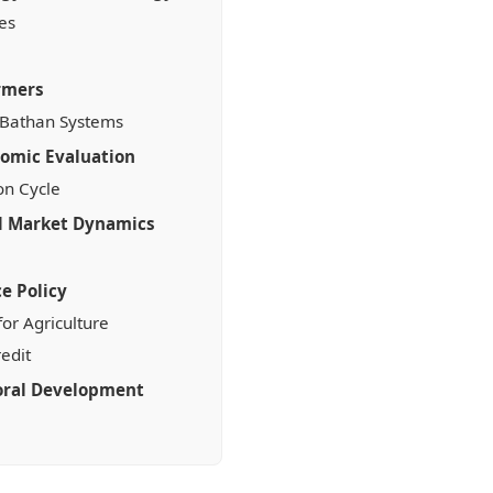
es
armers
 Bathan Systems
nomic Evaluation
on Cycle
nd Market Dynamics
e Policy
or Agriculture
edit
oral Development