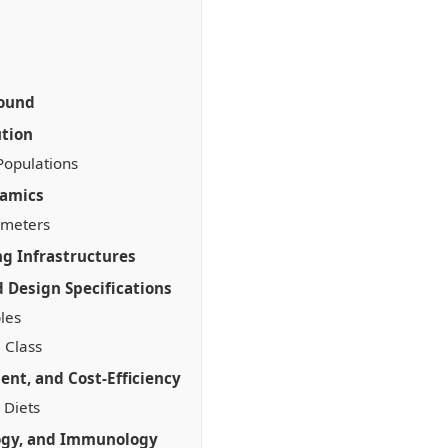
round
ution
Populations
namics
ameters
ng Infrastructures
 Design Specifications
ples
 Class
nt, and Cost-Efficiency
 Diets
ogy, and Immunology