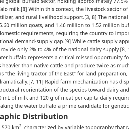
e global buffalo sector, holding approximately 77.5% 
lo milk.[8] Within this context, the livestock sector 
tilizer, and rural livelihood support.[3, 8] The nationa
5.60 million goats, and 1.46 million to 1.52 million bu
domestic requirements, requiring the country to impo
tional demand-supply gap.[9] While cattle supply app
rovide only 2% to 4% of the national dairy supply.[8, 
r buffalo represents a critical missed opportunity for 
s heavier than native cattle and produce twice as mu
 "the living tractor of the East" for land preparation,
ed dramatically.[7, 11] Rapid farm mechanization has di
ructural reorientation of the species toward dairy an
50 mL of milk and 120 g of meat per capita daily requir
aking the water buffalo a prime candidate for genetic
phic Distribution
2
7,570 km
, characterized by variable topography that 