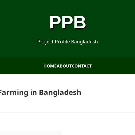
PPB
Project Profile Bangladesh
HOME
ABOUT
CONTACT
o Farming in Bangladesh