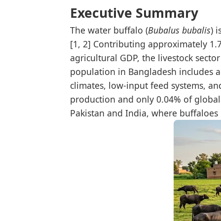
Executive Summary
The water buffalo (
Bubalus bubalis
) 
[1, 2] Contributing approximately 1
agricultural GDP, the livestock secto
population in Bangladesh includes ap
climates, low-input feed systems, an
production and only 0.04% of global b
Pakistan and India, where buffaloes 