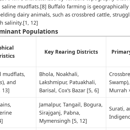
saline mudflats.[8] Buffalo farming is geographically 
elding dairy animals, such as crossbred cattle, strugg
 salinity.[1, 12]
uminant Populations
hical
Key Rearing Districts
Primar
istics
al mudflats,
Bhola, Noakhali,
Crossbre
s
), and
Lakshmipur, Patuakhali,
Swamp),
, 13]
Barisal, Cox's Bazar [5, 6]
Murrah 
ains,
Jamalpur, Tangail, Bogura,
Surati, 
erine
Sirajganj, Pabna,
Indigeno
4]
Mymensingh [5, 12]