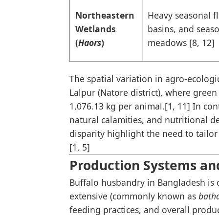
Northeastern
Heavy seasonal f
Wetlands
basins, and seas
(
Haors
)
meadows [8, 12]
The spatial variation in agro-ecologic
Lalpur (Natore district), where gree
1,076.13 kg per animal.[1, 11] In cont
natural calamities, and nutritional de
disparity highlight the need to tail
[1, 5]
Production Systems an
Buffalo husbandry in Bangladesh is 
extensive (commonly known as
bath
feeding practices, and overall product