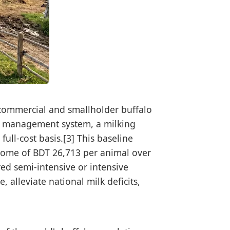
 commercial and smallholder buffalo
ive management system, a milking
ull-cost basis.[3] This baseline
income of BDT 26,713 per animal over
red semi-intensive or intensive
 alleviate national milk deficits,