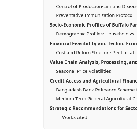
Control of Production-Limiting Diseas
Preventative Immunization Protocol
Socio-Economic Profiles of Buffalo F
Demographic Profiles: Household vs.
Financial Feasibility and Techno-Eco
Cost and Return Structure Per Lactati
Value Chain Analysis, Processing, a
Seasonal Price Volatilities
Credit Access and Agricultural Financ
Bangladesh Bank Refinance Scheme f
Medium-Term General Agricultural Cr
Strategic Recommendations for Sect
Works cited