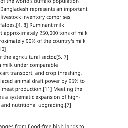
of the world's buffalo population
of Bangladesh represents an important
l livestock inventory comprises
ffaloes.[4, 8] Ruminant milk
rt approximately 250,000 tons of milk
roximately 90% of the country's milk
10]
the agricultural sector.[5, 7]
ch milk under comparable
 cart transport, and crop threshing,
splaced animal draft power by 95% to
d meat production.[11] Meeting the
es a systematic expansion of high-
 and nutritional upgrading.[7]
ranges from flood-free high lands to