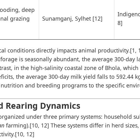
looding, deep
Indigen
onal grazing
Sunamganj, Sylhet [12]
8]
al conditions directly impacts animal productivity.[1, 11
n forage is seasonally abundant, the average 300-day l
rast, in the high-salinity coastal zone of Bhola, which 
ficits, the average 300-day milk yield falls to 592.44 k
or nutrition and breeding programs to the specific env
d Rearing Dynamics
organized under three primary systems: household sub
an
farming).[10, 12] These systems differ in herd sizes,
ivity.[10, 12]