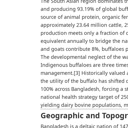
The South Asian region dominates th
and producing 93.19% of global buffa
source of animal protein, organic fer
approximately 23.64 million cattle, 2
production meets only a fraction of 
equivalent annually to bridge the na
and goats contribute 8%, buffaloes p
The developmental neglect of the wate
Indigenous buffaloes are three time
management.[3] Historically valued as
the utility of the buffalo has shift
100% across Bangladesh, forcing a st
national health strategy target of 2
yielding dairy bovine populations, m
Geographic and Topogra
Bangladesh is a deltaic nation of 14