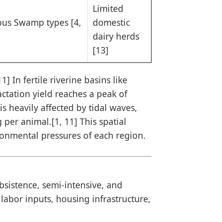
Limited
ous Swamp types [4,
domestic
dairy herds
[13]
] In fertile riverine basins like
actation yield reaches a peak of
is heavily affected by tidal waves,
g per animal.[1, 11] This spatial
ironmental pressures of each region.
sistence, semi-intensive, and
 labor inputs, housing infrastructure,