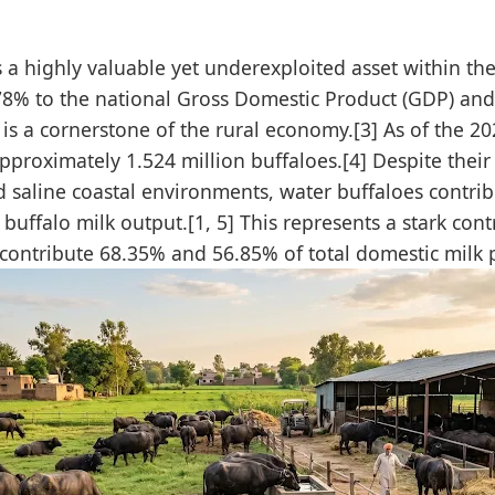
is a highly valuable yet underexploited asset within th
.78% to the national Gross Domestic Product (GDP) and
r is a cornerstone of the rural economy.[3] As of the 2
proximately 1.524 million buffaloes.[4] Despite their 
d saline coastal environments, water buffaloes contrib
uffalo milk output.[1, 5] This represents a stark cont
contribute 68.35% and 56.85% of total domestic milk p