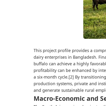
This project profile provides a com
dairy enterprises in Bangladesh. Fin
buffalo can achieve a highly favorabl
profitability can be enhanced by int
a six-month cycle.[2] By transitionin
production systems, private and insti
and generate sustainable rural empl
Macro-Economic and S