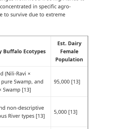
concentrated in specific agro-
le to survive due to extreme
Est. Dairy
y Buffalo Ecotypes
Female
Population
d (Nili-Ravi ×
 pure Swamp, and
95,000 [13]
× Swamp [13]
and non-descriptive
5,000 [13]
us River types [13]