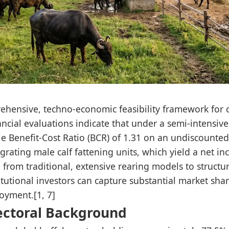
prehensive, techno-economic feasibility framework for
ancial evaluations indicate that under a semi-intens
e Benefit-Cost Ratio (BCR) of 1.31 on an undiscounted f
egrating male calf fattening units, which yield a net 
g from traditional, extensive rearing models to structu
tutional investors can capture substantial market share,
oyment.[1, 7]
ectoral Background