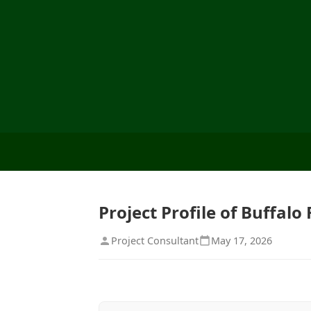
Project Profile of Buffal
Project Consultant
May 17, 2026